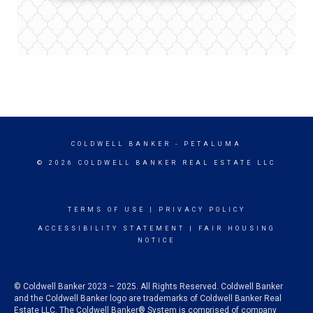
COLDWELL BANKER
- PETALUMA
© 2026 COLDWELL BANKER REAL ESTATE LLC
TERMS OF USE
|
PRIVACY POLICY
ACCESSIBILITY STATEMENT
|
FAIR HOUSING
NOTICE
© Coldwell Banker 2023 – 2025. All Rights Reserved. Coldwell Banker
and the Coldwell Banker logo are trademarks of Coldwell Banker Real
Estate LLC. The Coldwell Banker® System is comprised of company