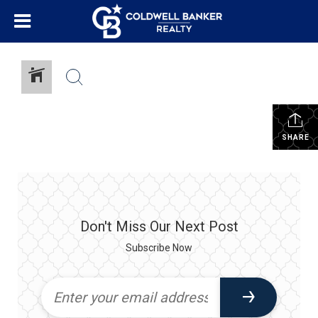
SHARE
Don't Miss Our Next Post
Subscribe Now