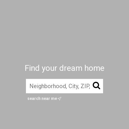
Find your dream home
search near me