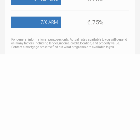
6.75%
7/6 ARM
For general informational purposes only. Actual rates available to you will depend
on many factors including lender, income, credit, location, and property value.
Contact a mortgage broker to find out what programs are available to you.
Mortgage calculator estimates are provided by Coldwell Banker Real Estate LLC
and are intended for information use only. Your payments may be higher or lower
and all loans are subject to credit approval.