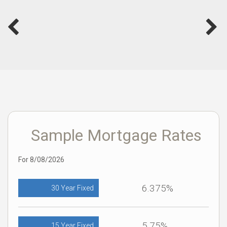
Sample Mortgage Rates
For 8/08/2026
6.375%
30 Year Fixed
5.75%
15 Year Fixed