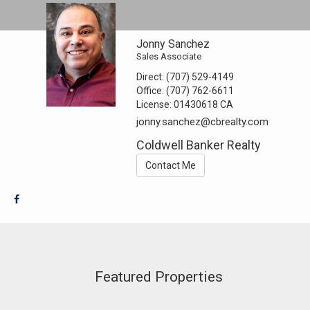
Jonny Sanchez
Sales Associate
Direct:
(707) 529-4149
Office:
(707) 762-6611
License:
01430618 CA
jonny.sanchez@cbrealty.com
Coldwell Banker Realty
Contact Me
Featured Properties