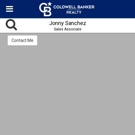
Jonny Sanchez
Sales Associate
Contact Me